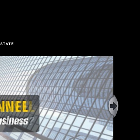
ESTATE