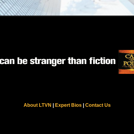
About LTVN
|
Expert Bios
|
Contact Us