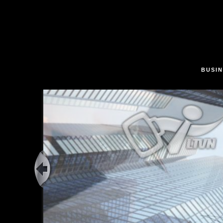
Skip to main content
BUSIN