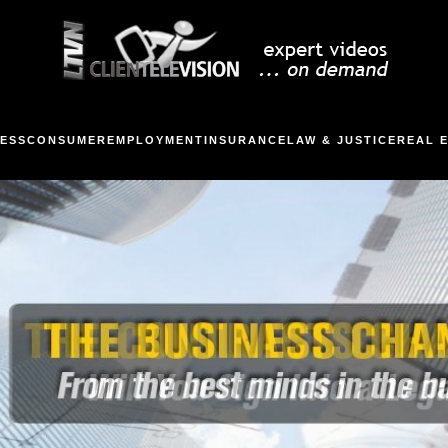
ESS
CONSUMER
EMPLOYMENT
INSURANCE
LAW & JUSTICE
REAL 