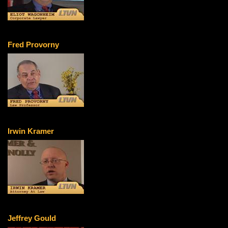
Fred Provorny
Irwin Kramer
Jeffrey Gould