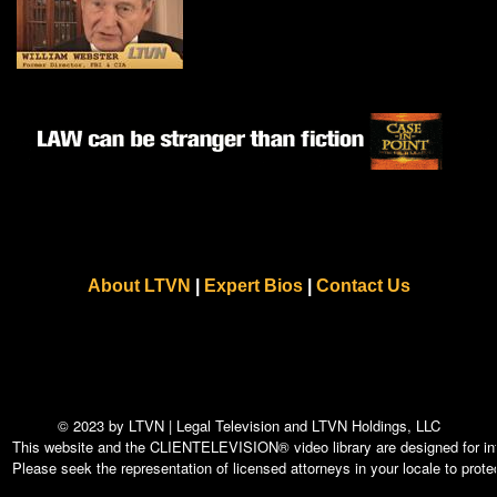
About LTVN
|
Expert Bios
|
Contact Us
© 2023 by LTVN | Legal Television and LTVN Holdings, LLC
This website and the CLIENTELEVISION® video library are designed for info
Please seek the representation of licensed attorneys in your locale to protec