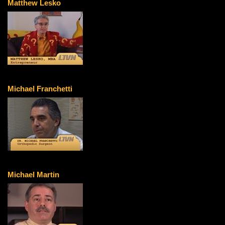
Matthew Lesko
Michael Franchetti
Michael Martin