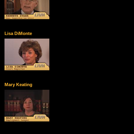
Lisa DiMonte
Mary Keating