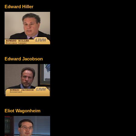
Edward Hiller
Edward Jacobson
Eliot Wagonheim