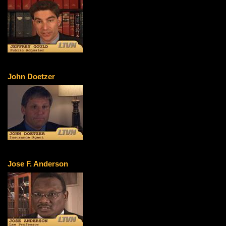
John Doetzer
Jose F. Anderson