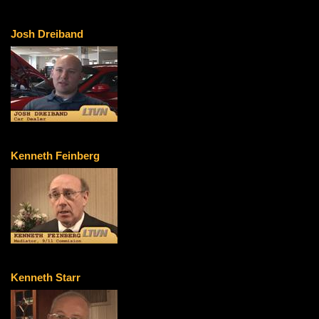
Josh Dreiband
Kenneth Feinberg
Kenneth Starr