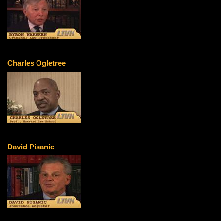
Charles Ogletree
David Pisanic