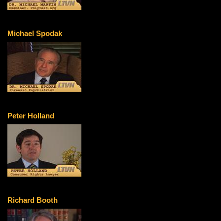
Michael Spodak
Peter Holland
Richard Booth