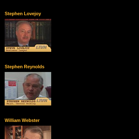
Stephen Lovejoy
Stephen Reynolds
William Webster