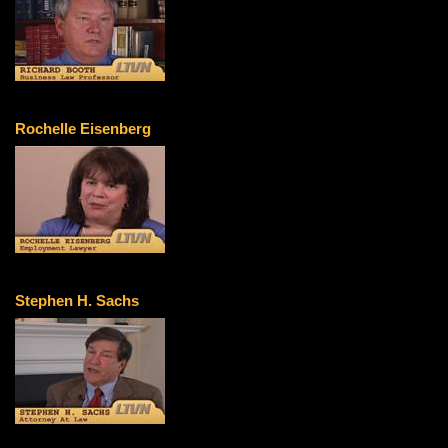
Rochelle Eisenberg
Stephen H. Sachs