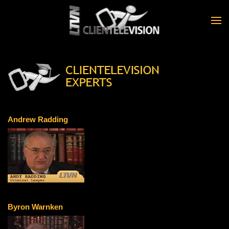
Skip to main content
Andrew Radding
Byron Warnken