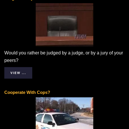
Would you rather be judged by a judge, or by a jury of your
peers?
VIEW ...
Cooperate With Cops?