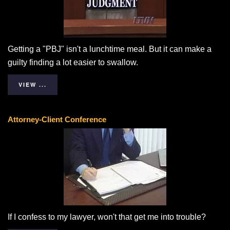
Getting a "PBJ" isn't a lunchtime meal. But it can make a
guilty finding a lot easier to swallow.
VIEW ...
Attorney-Client Conference
If I confess to my lawyer, won't that get me into trouble?