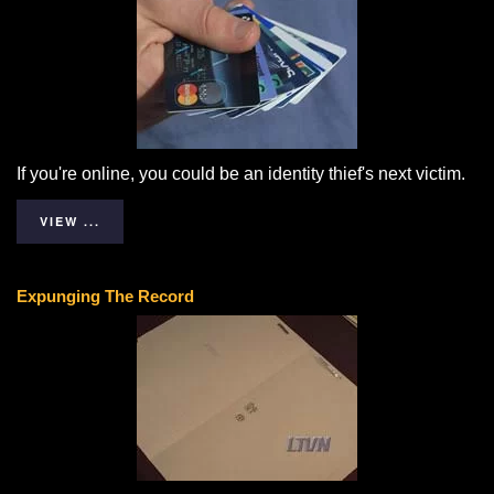
If you're online, you could be an identity thief's next victim.
VIEW ...
Expunging The Record