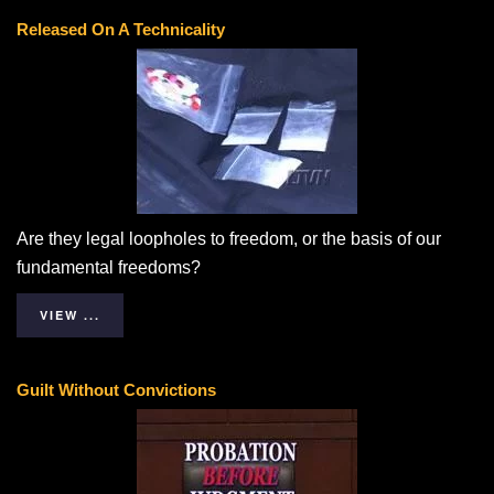
Released On A Technicality
Are they legal loopholes to freedom, or the basis of our
fundamental freedoms?
VIEW ...
Guilt Without Convictions