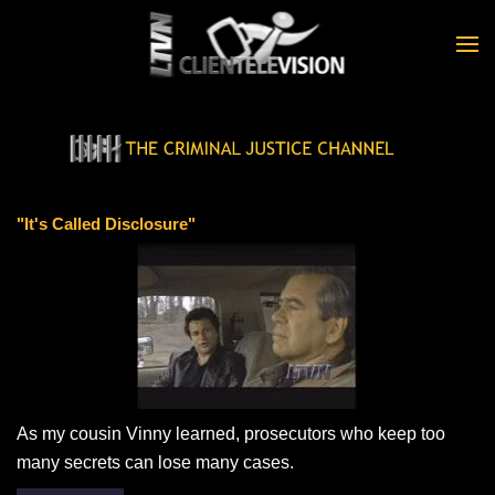
Skip to main content
"It's Called Disclosure"
As my cousin Vinny learned, prosecutors who keep too
many secrets can lose many cases.