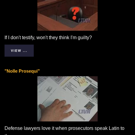
If I don't testify, won't they think I'm guilty?
VIEW ...
"Nolle Prosequi"
Defense lawyers love it when prosecutors speak Latin to