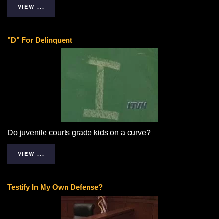
VIEW ...
"D" For Delinquent
Do juvenile courts grade kids on a curve?
VIEW ...
Testify In My Own Defense?