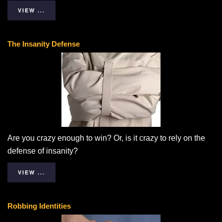
VIEW ...
The Insanity Defense
Are you crazy enough to win? Or, is it crazy to rely on the
defense of insanity?
VIEW ...
Robbing Identities