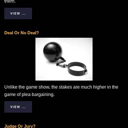
them.
VIEW ...
Deal Or No Deal?
Unlike the game show, the stakes are much higher in the
game of plea bargaining.
VIEW ...
Judge Or Jury?