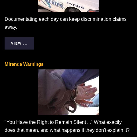
Documentating each day can keep discrimination claims
away.
VIEW ...
Miranda Warnings
"You Have the Right to Remain Silent ..." What exactly
does that mean, and what happens if they don't explain it?