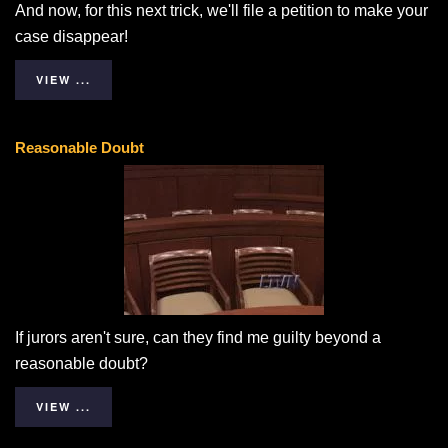
And now, for this next trick, we'll file a petition to make your
case disappear!
VIEW ...
Reasonable Doubt
If jurors aren't sure, can they find me guilty beyond a
reasonable doubt?
VIEW ...