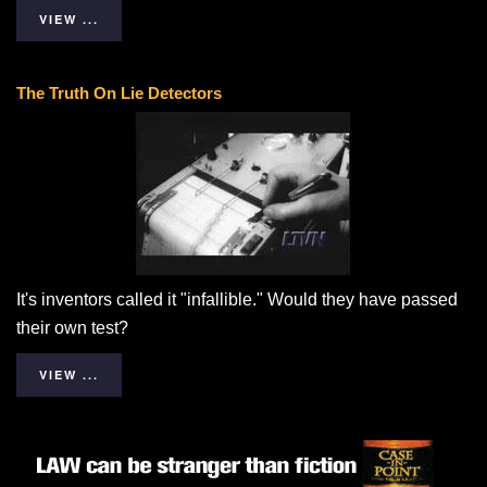
VIEW ...
The Truth On Lie Detectors
It's inventors called it "infallible." Would they have passed
their own test?
VIEW ...