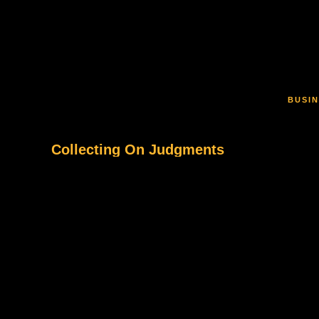
Skip to main content
BUSIN
Collecting On Judgments