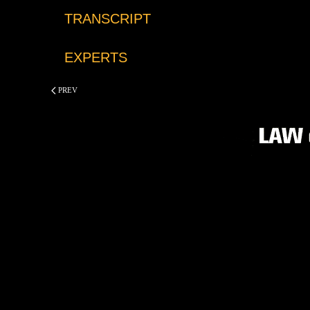
TRANSCRIPT
EXPERTS
PREV