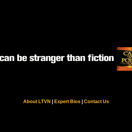
About LTVN
|
Expert Bios
|
Contact Us