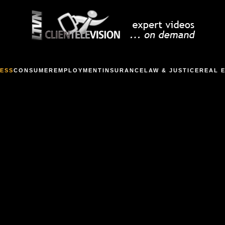
ESS
CONSUMER
EMPLOYMENT
INSURANCE
LAW & JUSTICE
REAL 