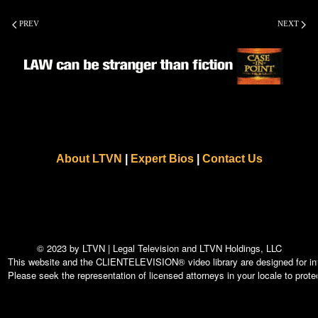
PREV
NEXT
About LTVN
|
Expert Bios
|
Contact Us
© 2023 by LTVN | Legal Television and LTVN Holdings, LLC
This website and the CLIENTELEVISION® video library are designed for info
Please seek the representation of licensed attorneys in your locale to protec