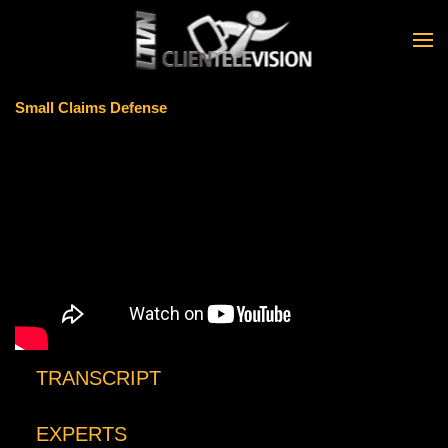
Skip to main content
Small Claims Defense
TRANSCRIPT
EXPERTS