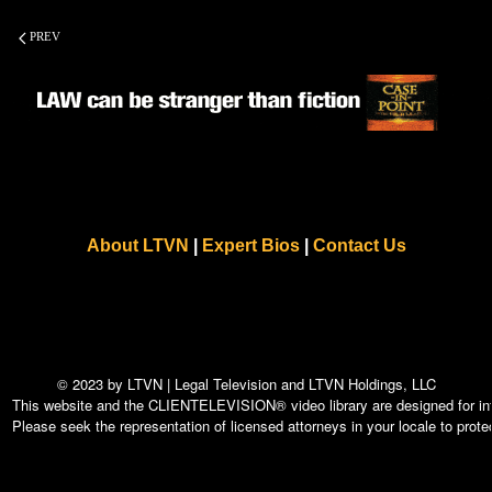
PREV
About LTVN
|
Expert Bios
|
Contact Us
© 2023 by LTVN | Legal Television and LTVN Holdings, LLC
This website and the CLIENTELEVISION® video library are designed for info
Please seek the representation of licensed attorneys in your locale to protec