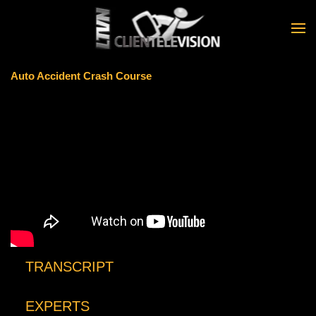
Skip to main content
Auto Accident Crash Course
TRANSCRIPT
EXPERTS