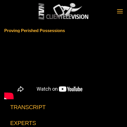
Skip to main content
Proving Perished Possessions
TRANSCRIPT
EXPERTS