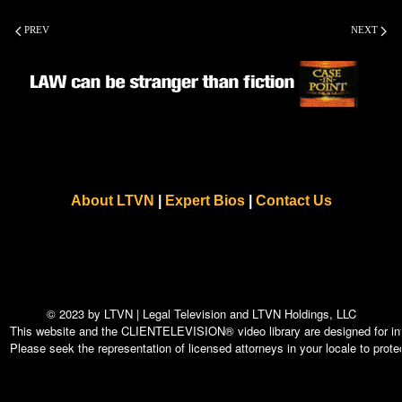
PREV
NEXT
About LTVN
|
Expert Bios
|
Contact Us
© 2023 by LTVN | Legal Television and LTVN Holdings, LLC
This website and the CLIENTELEVISION® video library are designed for info
Please seek the representation of licensed attorneys in your locale to protec