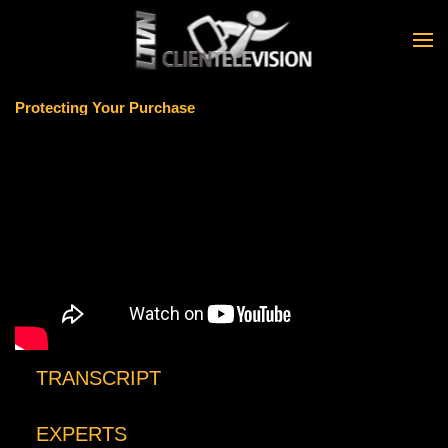
Skip to main content
Protecting Your Purchase
TRANSCRIPT
EXPERTS