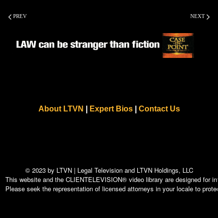
PREV
NEXT
About LTVN
|
Expert Bios
|
Contact Us
© 2023 by LTVN | Legal Television and LTVN Holdings, LLC
This website and the CLIENTELEVISION® video library are designed for info
Please seek the representation of licensed attorneys in your locale to protec